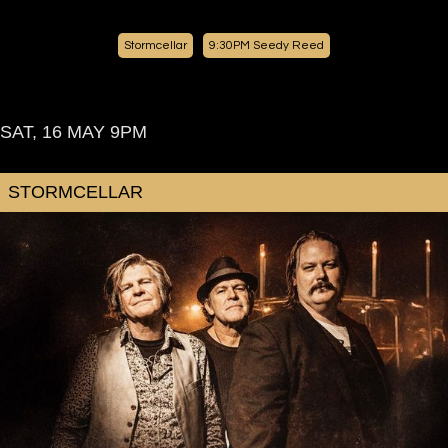
Stormcellar
9:30PM
Seedy Reed
SAT, 16 MAY
9PM
STORMCELLAR