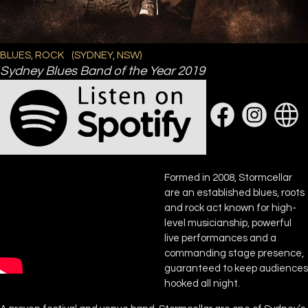
BLUES, ROCK
(
SYDNEY, NSW
)
Sydney Blues Band of the Year 2019
Formed in 2008, Stormcellar
are an established blues, roots
and rock act known for high-
level musicianship, powerful
live performances and a
commanding stage presence,
guaranteed to keep audiences
hooked all night.