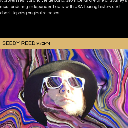
A proven festival and venue band, Stormcellar are one of Sydney’s
most enduring independent acts, with USA touring history and
chart-topping original releases.
SEEDY REED
9:30PM