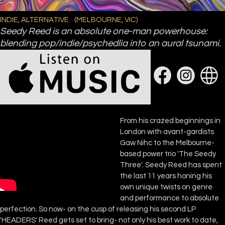
INDIE, ALTERNATIVE
(
MELBOURNE, VIC
)
Seedy Reed is an absolute one-man powerhouse:
blending pop/indie/psychedlia into an aural tsunami.
From his crazed beginnings in
London with avant-gardists
Gaw Nihc to the Melbourne-
based power trio 'The Seedy
Three'. Seedy Reed has spent
the last 11 years honing his
own unique twists on genre
and performance to absolute
perfection. So now- on the cusp of releasing his second LP
'HEADERS' Reed gets set to bring- not only his best work to date,