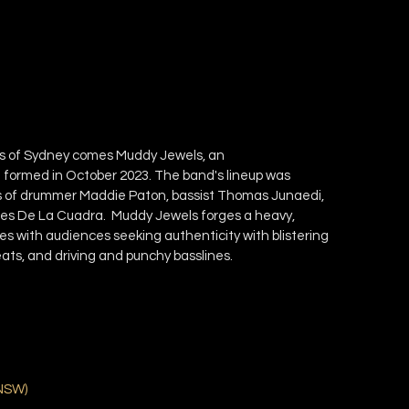
s of Sydney comes Muddy Jewels, an
formed in October 2023. The band's lineup was
rces of drummer Maddie Paton, bassist Thomas Junaedi,
ames De La Cuadra. Muddy Jewels forges a heavy,
es with audiences seeking authenticity with blistering
eats, and driving and punchy basslines.
NSW
)