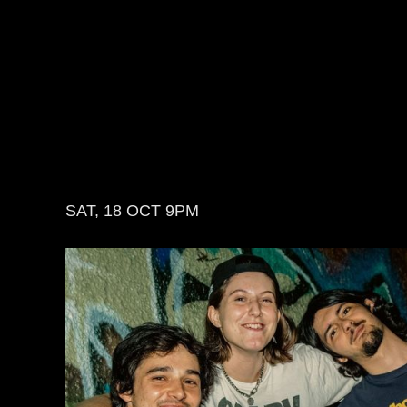
SAT, 18 OCT
9PM