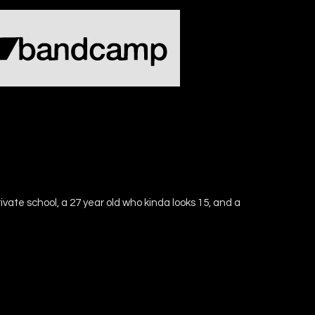
ivate school, a 27 year old who kinda looks 15, and a