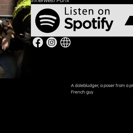
Innerwest Punx
A dolebludger, a poser from a pr
French guy