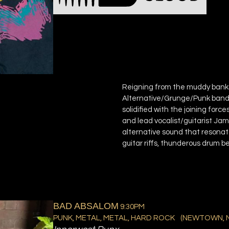
Reigning from the muddy bank
Alternative/Grunge/Punk band 
solidified with the joining fo
and lead vocalist/guitarist J
alternative sound that resonat
guitar riffs, thunderous drum b
BAD ABSALOM
9:30PM
PUNK, METAL, METAL, HARD ROCK
(
NEWTOWN, 