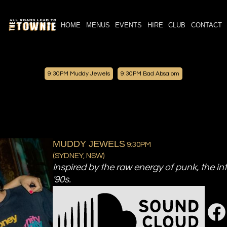
HOME
MENUS
EVENTS
HIRE
CLUB
CONTACT
9:30PM
Muddy Jewels
9:30PM
Bad Absalom
MUDDY JEWELS
9:30PM
(
SYDNEY, NSW
)
Inspired by the raw energy of punk, the int
'90s.