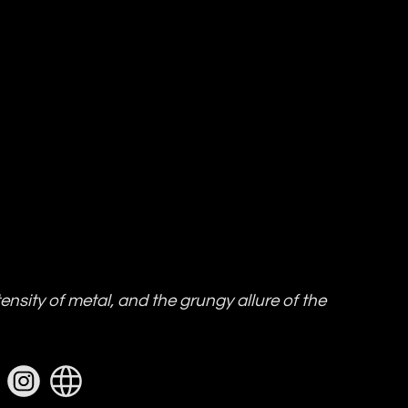
ensity of metal, and the grungy allure of the